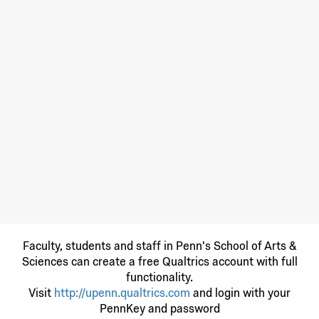
Faculty, students and staff in Penn's School of Arts &
Sciences can create a free Qualtrics account with full
functionality.
Visit
http://upenn.qualtrics.com
and login with your
PennKey and password