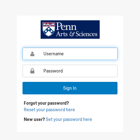
Qualtrics Sign In
Sign In
Forgot your password?
Reset your password here
New user?
Set your password here